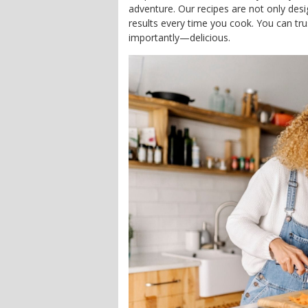
adventure. Our recipes are not only des
results every time you cook. You can trus
importantly—delicious.