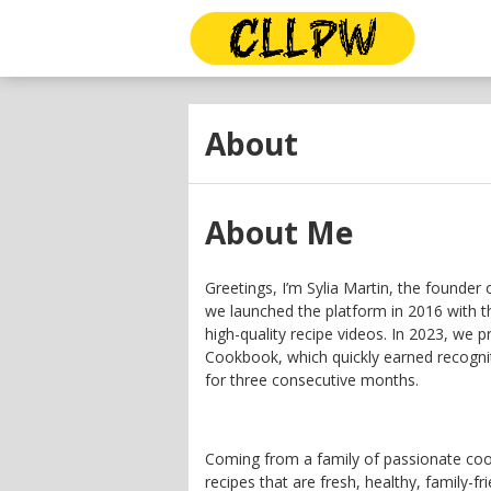
About
About Me
Greetings, I’m Sylia Martin, the founder 
we launched the platform in 2016 with th
high-quality recipe videos. In 2023, we p
Cookbook, which quickly earned recognit
for three consecutive months.
Coming from a family of passionate cook
recipes that are fresh, healthy, family-fri