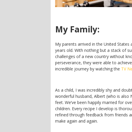
My Family:
My parents arrived in the United States
years old. With nothing but a stack of s
challenges of a new country without kn
perseverance, they were able to achiev
incredible journey by watching the
TV N
As a child, I was incredibly shy and do
wonderful husband, Albert (who is also
feet. We’ve been happily married for over
children. Every recipe I develop is thor
refined through feedback from friends an
make again and again.