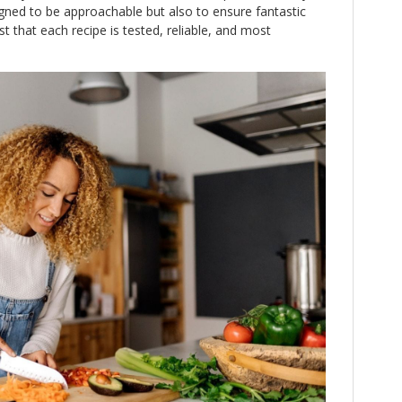
igned to be approachable but also to ensure fantastic
t that each recipe is tested, reliable, and most