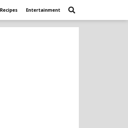
 Recipes
Entertainment