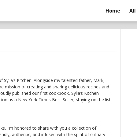
Home
All
of Sylia’s Kitchen. Alongside my talented father, Mark,
e mission of creating and sharing delicious recipes and
roudly published our first cookbook, Sylia’s Kitchen
ion as a New York Times Best-Seller, staying on the list
s, I’m honored to share with you a collection of
endly, authentic, and infused with the spirit of culinary