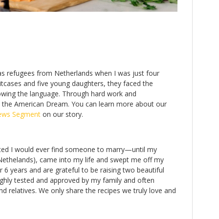
 as refugees from Netherlands when I was just four
uitcases and five young daughters, they faced the
owing the language. Through hard work and
e the American Dream. You can learn more about our
ews Segment
on our story.
ubted I would ever find someone to marry—until my
 Nethelands), came into my life and swept me off my
 6 years and are grateful to be raising two beautiful
oughly tested and approved by my family and often
d relatives. We only share the recipes we truly love and