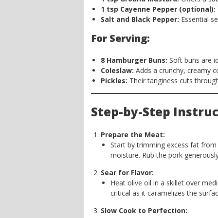
1 tsp Cayenne Pepper (optional):
Salt and Black Pepper:
Essential s
For Serving:
8 Hamburger Buns:
Soft buns are id
Coleslaw:
Adds a crunchy, creamy co
Pickles:
Their tanginess cuts through
Step-by-Step Instruc
Prepare the Meat:
Start by trimming excess fat from
moisture. Rub the pork generously 
Sear for Flavor:
Heat olive oil in a skillet over med
critical as it caramelizes the surfac
Slow Cook to Perfection: