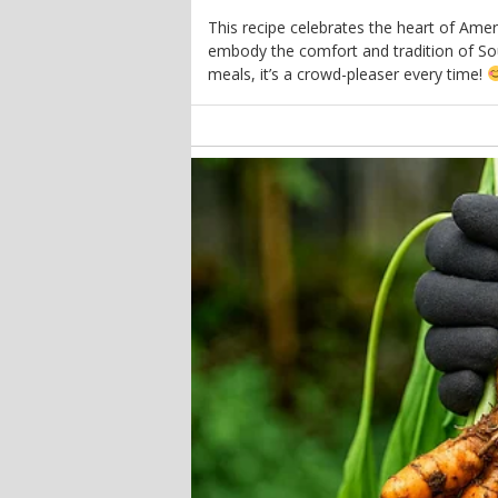
This recipe celebrates the heart of Amer
embody the comfort and tradition of Sou
meals, it’s a crowd-pleaser every time!