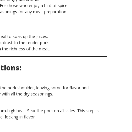
For those who enjoy a hint of spice.
easonings for any meat preparation.
eal to soak up the juices.
ntrast to the tender pork.
 the richness of the meat.
tions:
 the pork shoulder, leaving some for flavor and
with all the dry seasonings.
ium-high heat. Sear the pork on all sides. This step is
e, locking in flavor.