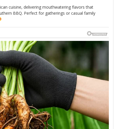
ican cuisine, delivering mouthwatering flavors that
thern BBQ. Perfect for gatherings or casual family