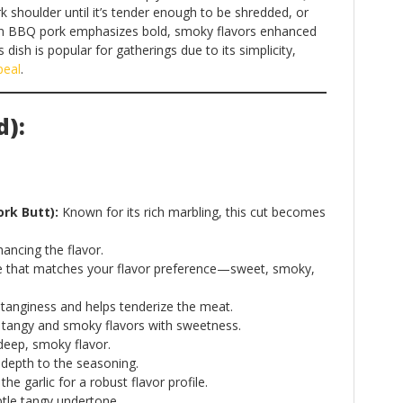
k shoulder until it’s tender enough to be shredded, or
can BBQ pork emphasizes bold, smoky flavors enhanced
ish is popular for gatherings due to its simplicity,
peal
.
d):
ork Butt):
Known for its rich marbling, this cut becomes
ancing the flavor.
that matches your flavor preference—sweet, smoky,
tanginess and helps tenderize the meat.
tangy and smoky flavors with sweetness.
deep, smoky flavor.
depth to the seasoning.
 garlic for a robust flavor profile.
tle tangy undertone.