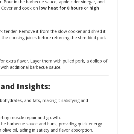
. Pour in the barbecue sauce, apple cider vinegar, and
p. Cover and cook on
low heat for 8 hours
or
high
k-tender. Remove it from the slow cooker and shred it
m the cooking juices before returning the shredded pork
or extra flavor. Layer them with pulled pork, a dollop of
 with additional barbecue sauce.
 and Insights:
rbohydrates, and fats, making it satisfying and
ting muscle repair and growth.
he barbecue sauce and buns, providing quick energy.
olive oil, aiding in satiety and flavor absorption.