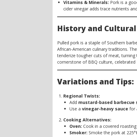
Vitamins & Minerals:
Pork is a goo
cider vinegar adds trace nutrients and
History and Cultural
Pulled pork is a staple of Southern barbe
African-American culinary traditions. Th
tenderize tougher cuts of meat, turning 
cornerstone of BBQ culture, celebrated a
Variations and Tips:
Regional Twists:
Add
mustard-based barbecue 
Use a
vinegar-heavy sauce
for 
Cooking Alternatives:
Oven:
Cook in a covered roasting 
Smoker:
Smoke the pork at 225°F 