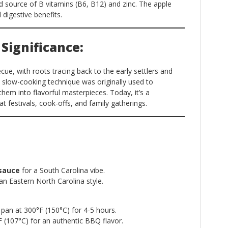
d source of B vitamins (B6, B12) and zinc. The apple
 digestive benefits.
 Significance:
cue, with roots tracing back to the early settlers and
e slow-cooking technique was originally used to
them into flavorful masterpieces. Today, it’s a
t festivals, cook-offs, and family gatherings.
sauce
for a South Carolina vibe.
an Eastern North Carolina style.
pan at 300°F (150°C) for 4-5 hours.
(107°C) for an authentic BBQ flavor.