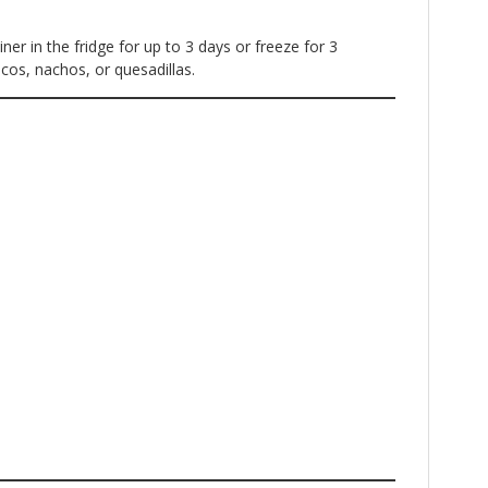
iner in the fridge for up to 3 days or freeze for 3
cos, nachos, or quesadillas.