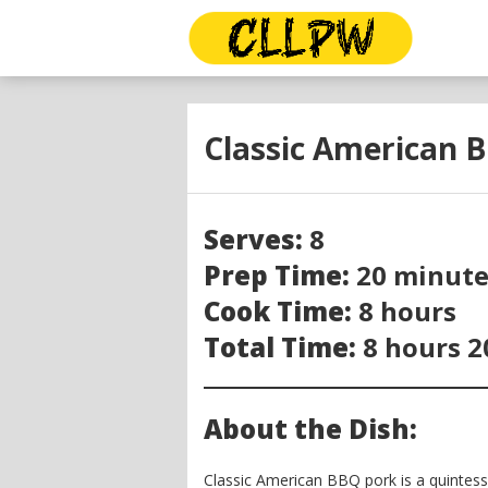
Classic American 
Serves:
8
Prep Time:
20 minute
Cook Time:
8 hours
Total Time:
8 hours 2
About the Dish:
Classic American BBQ pork is a quintess