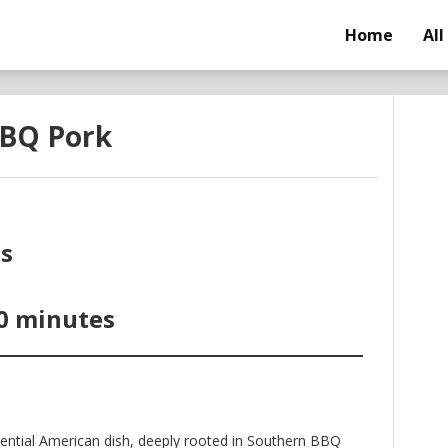
Home
All
BBQ Pork
s
0 minutes
ential American dish, deeply rooted in Southern BBQ