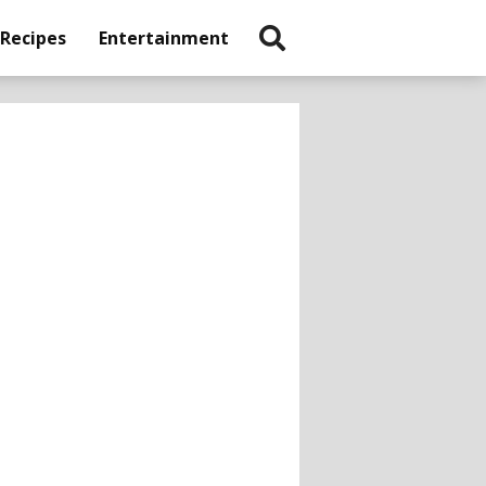
 Recipes
Entertainment