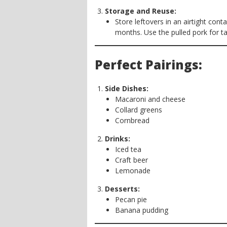
Storage and Reuse:
Store leftovers in an airtight conta
months. Use the pulled pork for ta
Perfect Pairings:
Side Dishes:
Macaroni and cheese
Collard greens
Cornbread
Drinks:
Iced tea
Craft beer
Lemonade
Desserts:
Pecan pie
Banana pudding