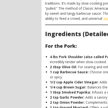
traditions. It’s made by slow-cooking por
“pulled.” The method of Classic Ameri
by sweet and tangy barbecue sauce. This d
ability to feed a crowd, and universal
ap
Ingredients (Detaile
For the Pork:
4 lbs Pork Shoulder (also called P
incredibly tender when slow-cooked.
2 tbsp Olive Oil:
For searing and enh
1 cup Barbecue Sauce:
Choose one 
or spicy.
1/2 cup Apple Cider Vinegar:
Adds 
1/4 cup Brown Sugar:
Balances the 
1 tbsp Smoked Paprika:
Infuses a 
2 tsp Garlic Powder:
Adds a savory 
2 tsp Onion Powder:
Complements the
1 tsp Ground Mustard:
Offers a sub