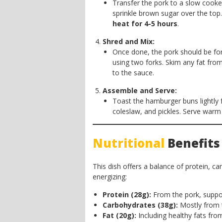
Transfer the pork to a slow cooker
sprinkle brown sugar over the to
heat for 4-5 hours
.
Shred and Mix:
Once done, the pork should be for
using two forks. Skim any fat fro
to the sauce.
Assemble and Serve:
Toast the hamburger buns lightly f
coleslaw, and pickles. Serve warm
Nutritional
Benefits
This dish offers a balance of protein, ca
energizing:
Protein (28g):
From the pork, suppor
Carbohydrates (38g):
Mostly from t
Fat (20g):
Including healthy fats from 