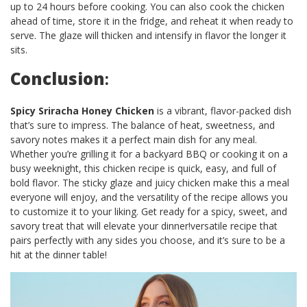
up to 24 hours before cooking. You can also cook the chicken
ahead of time, store it in the fridge, and reheat it when ready to
serve. The glaze will thicken and intensify in flavor the longer it
sits.
Conclusion
:
Spicy Sriracha Honey Chicken
is a vibrant, flavor-packed dish
that’s sure to impress. The balance of heat, sweetness, and
savory notes makes it a perfect main dish for any meal.
Whether you’re grilling it for a backyard BBQ or cooking it on a
busy weeknight, this chicken recipe is quick, easy, and full of
bold flavor. The sticky glaze and juicy chicken make this a meal
everyone will enjoy, and the versatility of the recipe allows you
to customize it to your liking. Get ready for a spicy, sweet, and
savory treat that will elevate your dinner!versatile recipe that
pairs perfectly with any sides you choose, and it’s sure to be a
hit at the dinner table!