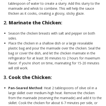
tablespoon of water to create a slurry. Add this slurry to the
marinade and whisk to combine. This will help the sauce
thicken as it cooks, creating a glossy, sticky glaze.
2.
Marinate the Chicken
:
Season the chicken breasts with salt and pepper on both
sides.
Place the chicken in a shallow dish or a large resealable
plastic bag and pour the marinade over the chicken. Seal the
bag or cover the dish, and let the chicken marinate in the
refrigerator for at least 30 minutes to 2 hours for maximum
flavor. If you’re short on time, marinating for 15-20 minutes
will still work.
3.
Cook the Chicken
:
Pan-Seared Method
: Heat 2 tablespoons of olive oil in a
large skillet over medium-high heat. Remove the chicken
from the marinade (reserving the marinade) and add it to the
skillet. Cook the chicken for about 6-7 minutes per side, or