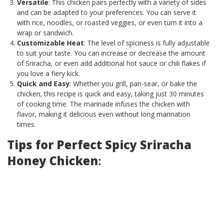
Versatile
: This chicken pairs perfectly with a variety of sides
and can be adapted to your preferences. You can serve it
with rice, noodles, or roasted veggies, or even turn it into a
wrap or sandwich.
Customizable Heat
: The level of spiciness is fully adjustable
to suit your taste. You can increase or decrease the amount
of Sriracha, or even add additional hot sauce or chili flakes if
you love a fiery kick.
Quick and Easy
: Whether you grill, pan-sear, or bake the
chicken, this recipe is quick and easy, taking just 30 minutes
of cooking time. The marinade infuses the chicken with
flavor, making it delicious even without long marination
times.
Tips for Perfect Spicy Sriracha
Honey Chicken
: