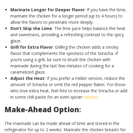
Marinate Longer for Deeper Flavor
: If you have the time,
marinate the chicken for a longer period (up to 4 hours) to
allow the flavors to penetrate more deeply.
Don’t Skip the Lime
: The lime juice helps balance the heat
and sweetness, providing a refreshing contrast to the spicy
glaze.
Grill for Extra Flavor
: Grilling the chicken adds a smoky
flavor that complements the spiciness of the Sriracha. If
you’re using a grill, be sure to brush the chicken with
marinade during the last few minutes of cooking for a
caramelized glaze.
Adjust the Heat
: If you prefer a milder version, reduce the
amount of Sriracha or omit the red pepper flakes. For those
who love extra heat, feel free to increase the Sriracha or add
in some chili paste for an even spicier
version
.
Make-Ahead Option
:
The marinade can be made ahead of time and stored in the
refrigerator for up to 2 weeks. Marinate the chicken breasts for