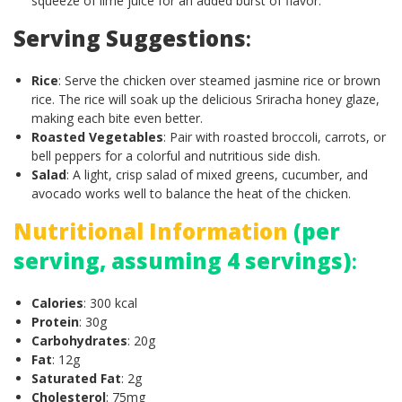
squeeze of lime juice for an added burst of flavor.
Serving Suggestions
:
Rice
: Serve the chicken over steamed jasmine rice or brown
rice. The rice will soak up the delicious Sriracha honey glaze,
making each bite even better.
Roasted Vegetables
: Pair with roasted broccoli, carrots, or
bell peppers for a colorful and nutritious side dish.
Salad
: A light, crisp salad of mixed greens, cucumber, and
avocado works well to balance the heat of the chicken.
Nutritional Information
(per
serving, assuming 4 servings)
:
Calories
: 300 kcal
Protein
: 30g
Carbohydrates
: 20g
Fat
: 12g
Saturated Fat
: 2g
Cholesterol
: 75mg