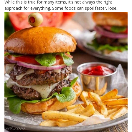
While this is true for many items, it’s not always the right
approach for everything. Some foods can spoil faster, lose…