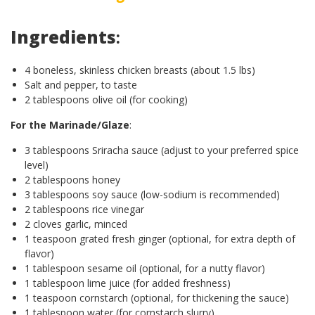
Ingredients
:
4 boneless, skinless chicken breasts (about 1.5 lbs)
Salt and pepper, to taste
2 tablespoons olive oil (for cooking)
For the Marinade/Glaze
:
3 tablespoons Sriracha sauce (adjust to your preferred spice
level)
2 tablespoons honey
3 tablespoons soy sauce (low-sodium is recommended)
2 tablespoons rice vinegar
2 cloves garlic, minced
1 teaspoon grated fresh ginger (optional, for extra depth of
flavor)
1 tablespoon sesame oil (optional, for a nutty flavor)
1 tablespoon lime juice (for added freshness)
1 teaspoon cornstarch (optional, for thickening the sauce)
1 tablespoon water (for cornstarch slurry)