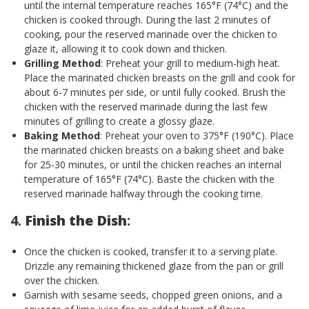
until the internal temperature reaches 165°F (74°C) and the
chicken is cooked through. During the last 2 minutes of
cooking, pour the reserved marinade over the chicken to
glaze it, allowing it to cook down and thicken.
Grilling Method
: Preheat your grill to medium-high heat.
Place the marinated chicken breasts on the grill and cook for
about 6-7 minutes per side, or until fully cooked. Brush the
chicken with the reserved marinade during the last few
minutes of grilling to create a glossy glaze.
Baking Method
: Preheat your oven to 375°F (190°C). Place
the marinated chicken breasts on a baking sheet and bake
for 25-30 minutes, or until the chicken reaches an internal
temperature of 165°F (74°C). Baste the chicken with the
reserved marinade halfway through the cooking time.
4.
Finish the Dish
:
Once the chicken is cooked, transfer it to a serving plate.
Drizzle any remaining thickened glaze from the pan or grill
over the chicken.
Garnish with sesame seeds, chopped green onions, and a