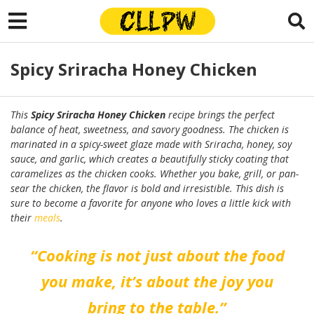
Spicy Sriracha Honey Chicken
This
Spicy Sriracha Honey Chicken
recipe brings the perfect
balance of heat, sweetness, and savory goodness. The chicken is
marinated in a spicy-sweet glaze made with Sriracha, honey, soy
sauce, and garlic, which creates a beautifully sticky coating that
caramelizes as the chicken cooks. Whether you bake, grill, or pan-
sear the chicken, the flavor is bold and irresistible. This dish is
sure to become a favorite for anyone who loves a little kick with
their
meals
.
“Cooking is not just about the food
you make, it’s about the joy you
bring to the table.”