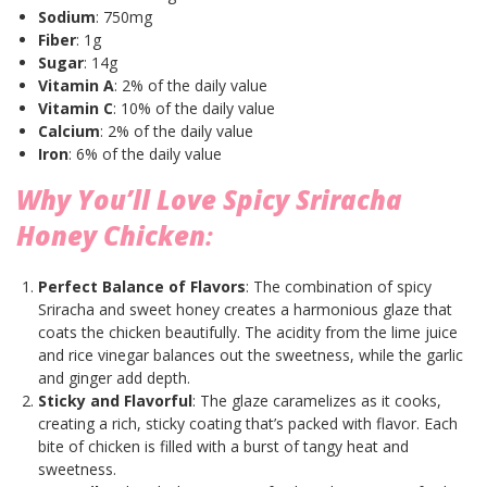
Sodium
: 750mg
Fiber
: 1g
Sugar
: 14g
Vitamin A
: 2% of the daily value
Vitamin C
: 10% of the daily value
Calcium
: 2% of the daily value
Iron
: 6% of the daily value
Why You’ll Love Spicy Sriracha
Honey Chicken
:
Perfect Balance of Flavors
: The combination of spicy
Sriracha and sweet honey creates a harmonious glaze that
coats the chicken beautifully. The acidity from the lime juice
and rice vinegar balances out the sweetness, while the garlic
and ginger add depth.
Sticky and Flavorful
: The glaze caramelizes as it cooks,
creating a rich, sticky coating that’s packed with flavor. Each
bite of chicken is filled with a burst of tangy heat and
sweetness.