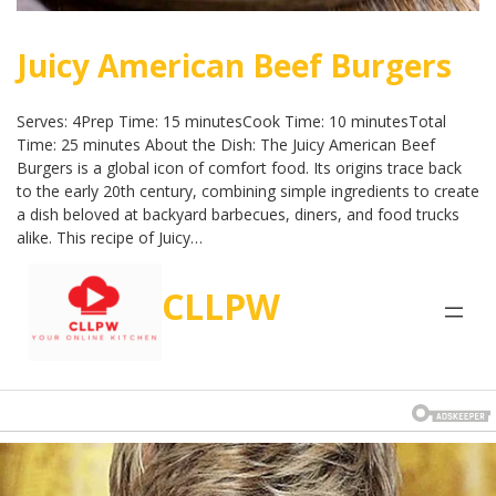
Juicy American Beef Burgers
Serves: 4Prep Time: 15 minutesCook Time: 10 minutesTotal
Time: 25 minutes About the Dish: The Juicy American Beef
Burgers is a global icon of comfort food. Its origins trace back
to the early 20th century, combining simple ingredients to create
a dish beloved at backyard barbecues, diners, and food trucks
alike. This recipe of Juicy…
CLLPW