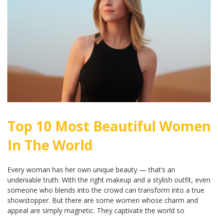
Top 10 Most Beautiful Women
In The World
Every woman has her own unique beauty — that’s an
undeniable truth. With the right makeup and a stylish outfit, even
someone who blends into the crowd can transform into a true
showstopper. But there are some women whose charm and
appeal are simply magnetic. They captivate the world so