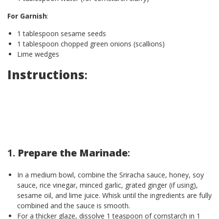
For Garnish
:
1 tablespoon sesame seeds
1 tablespoon chopped green onions (scallions)
Lime wedges
Instructions
:
1.
Prepare the Marinade
:
In a medium bowl, combine the Sriracha sauce, honey, soy
sauce, rice vinegar, minced garlic, grated ginger (if using),
sesame oil, and lime juice. Whisk until the ingredients are fully
combined and the sauce is smooth.
For a thicker glaze, dissolve 1 teaspoon of cornstarch in 1