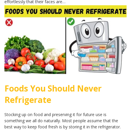
effortlessly that their faces are…
Foods You Should Never
Refrigerate
Stocking up on food and preserving it for future use is
something we all do naturally. Most people assume that the
best way to keep food fresh is by storing it in the refrigerator.