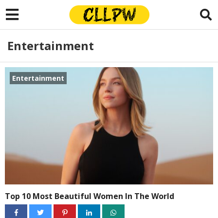
Entertainment
Entertainment
Top 10 Most Beautiful Women In The World