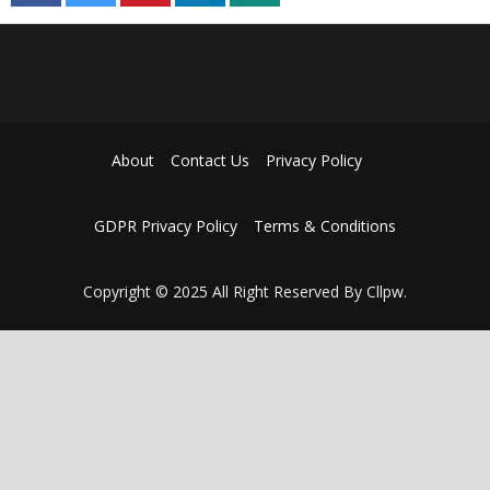
About
Contact Us
Privacy Policy
GDPR Privacy Policy
Terms & Conditions
Copyright © 2025 All Right Reserved By Cllpw.