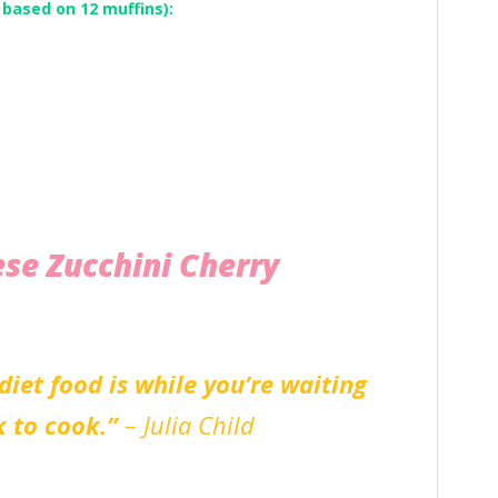
 based on 12 muffins):
ese Zucchini Cherry
diet food is while you’re waiting
k to cook.”
– Julia Child