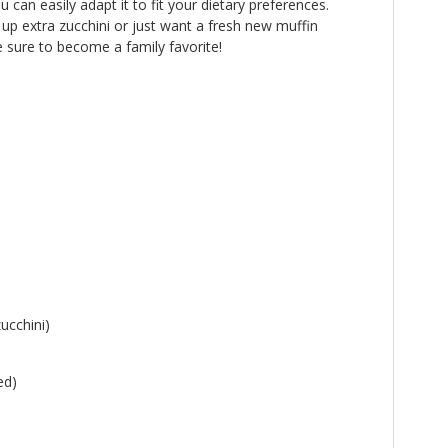
can easily adapt it to fit your dietary preferences.
up extra zucchini or just want a fresh new muffin
e sure to become a family favorite!
ucchini)
ed)