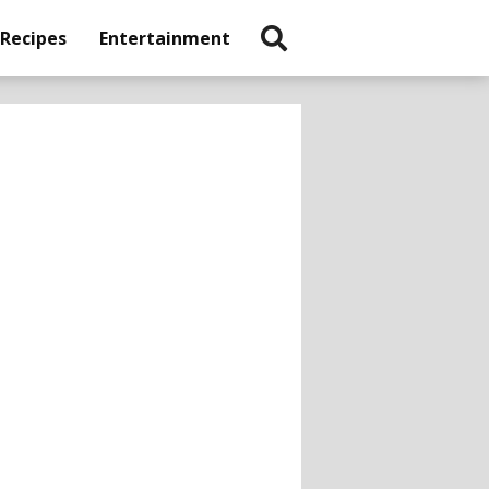
 Recipes
Entertainment