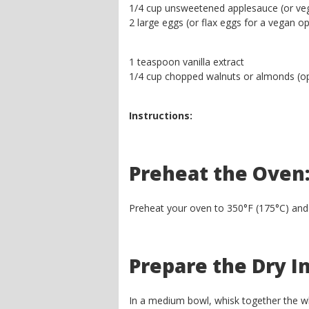
1/4 cup unsweetened applesauce (or veg
2 large eggs (or flax eggs for a vegan op
1 teaspoon vanilla extract
1/4 cup chopped walnuts or almonds (op
Instructions:
Preheat the Oven
Preheat your oven to 350°F (175°C) and lin
Prepare the Dry I
In a medium bowl, whisk together the wh