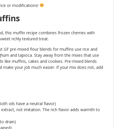
nce or modifications!
ffins
ad, this muffin recipe combines frozen cherries with
sweet richly textured treat.
t GF pre-mixed flour blends for muffins use rice and
rghum and tapioca. Stay away from the mixes that use
s like muffins, cakes and cookies. Pre-mixed blends
 make your job much easier. If your mix does not, add
oth oils have a neutral flavor)
a extract, not imitation. The rich flavor adds warmth to
to drain)
rained)