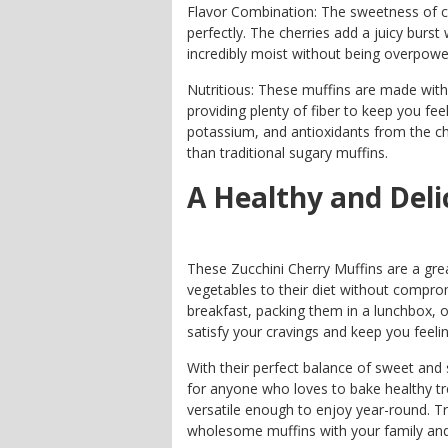
Flavor Combination: The sweetness of ch
perfectly. The cherries add a juicy burst
incredibly moist without being overpowe
Nutritious: These muffins are made with 
providing plenty of fiber to keep you feel
potassium, and antioxidants from the ch
than traditional sugary muffins.
A Healthy and Deli
These Zucchini Cherry Muffins are a gre
vegetables to their diet without compro
breakfast, packing them in a lunchbox, o
satisfy your cravings and keep you feeli
With their perfect balance of sweet and 
for anyone who loves to bake healthy tr
versatile enough to enjoy year-round. Tr
wholesome muffins with your family and