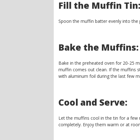
Fill the Muffin Tin
Spoon the muffin batter evenly into the p
Bake the Muffins:
Bake in the preheated oven for 20-25 min
muffin comes out clean. If the muffins s
with aluminum foil during the last few m
Cool and Serve:
Let the muffins cool in the tin for a few
completely. Enjoy them warm or at roo