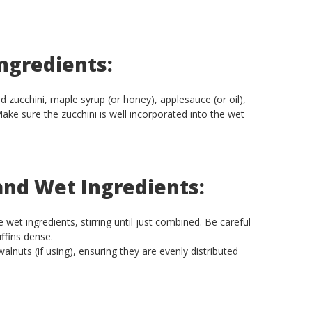
ngredients:
d zucchini, maple syrup (or honey), applesauce (or oil),
 Make sure the zucchini is well incorporated into the wet
and Wet Ingredients:
 wet ingredients, stirring until just combined. Be careful
ffins dense.
alnuts (if using), ensuring they are evenly distributed