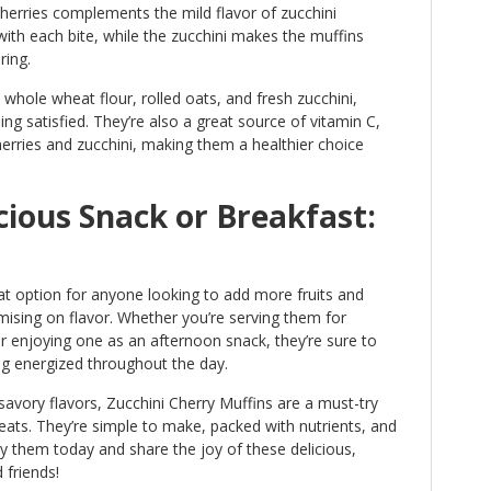
erries complements the mild flavor of zucchini
 with each bite, while the zucchini makes the muffins
ring.
whole wheat flour, rolled oats, and fresh zucchini,
ing satisfied. They’re also a great source of vitamin C,
erries and zucchini, making them a healthier choice
cious Snack or Breakfast:
at option for anyone looking to add more fruits and
mising on flavor. Whether you’re serving them for
r enjoying one as an afternoon snack, they’re sure to
ng energized throughout the day.
savory flavors, Zucchini Cherry Muffins are a must-try
eats. They’re simple to make, packed with nutrients, and
y them today and share the joy of these delicious,
 friends!