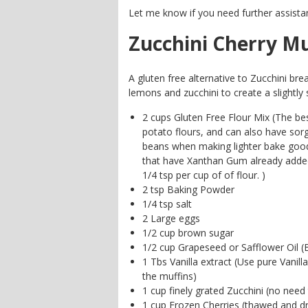
Let me know if you need further assista
Zucchini Cherry Mu
A gluten free alternative to Zucchini bre
lemons and zucchini to create a slightly 
2 cups Gluten Free Flour Mix (The bes
potato flours, and can also have so
beans when making lighter bake good
that have Xanthan Gum already added
1/4 tsp per cup of of flour. )
2 tsp Baking Powder
1/4 tsp salt
2 Large eggs
1/2 cup brown sugar
1/2 cup Grapeseed or Safflower Oil (B
1 Tbs Vanilla extract (Use pure Vanill
the muffins)
1 cup finely grated Zucchini (no need 
1 cup Frozen Cherries (thawed and d