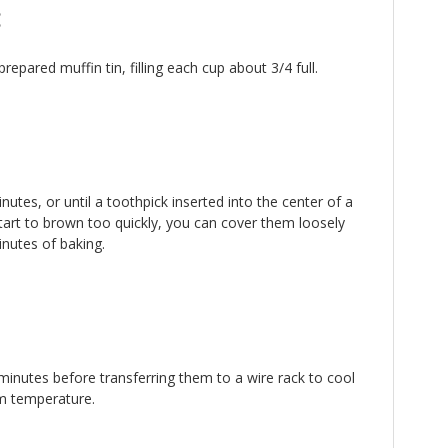
:
repared muffin tin, filling each cup about 3/4 full.
utes, or until a toothpick inserted into the center of a
tart to brown too quickly, you can cover them loosely
inutes of baking.
 minutes before transferring them to a wire rack to cool
m temperature.