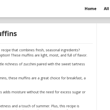
Home
All
ffins
n recipe that combines fresh, seasonal ingredients?
ption! These muffins are light, moist, and full of flavor.
tle richness of zucchini paired with the sweet tartness
mins, these muffins are a great choice for breakfast, a
s adds moisture without the need for excess sugar or
eetness and a touch of summer. Plus, this recipe is