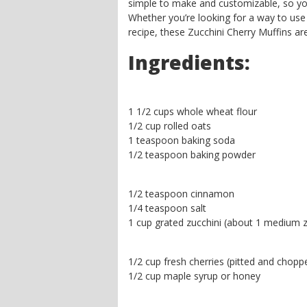
simple to make and customizable, so you 
Whether you’re looking for a way to use 
recipe, these Zucchini Cherry Muffins ar
Ingredients:
1 1/2 cups whole wheat flour
1/2 cup rolled oats
1 teaspoon baking soda
1/2 teaspoon baking powder
1/2 teaspoon cinnamon
1/4 teaspoon salt
1 cup grated zucchini (about 1 medium z
1/2 cup fresh cherries (pitted and chopp
1/2 cup maple syrup or honey