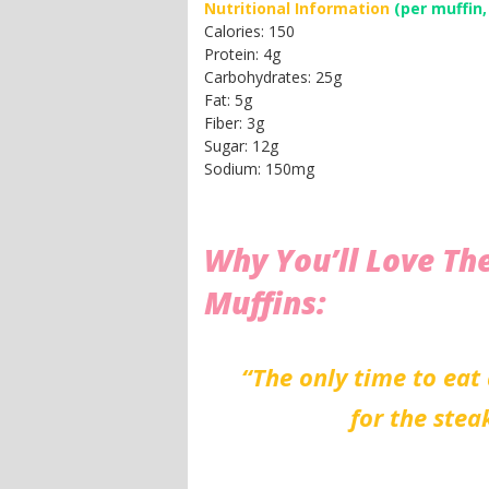
Nutritional Information
(per muffin,
Calories: 150
Protein: 4g
Carbohydrates: 25g
Fat: 5g
Fiber: 3g
Sugar: 12g
Sodium: 150mg
Why You’ll Love Th
Muffins:
“The only time to eat 
for the stea