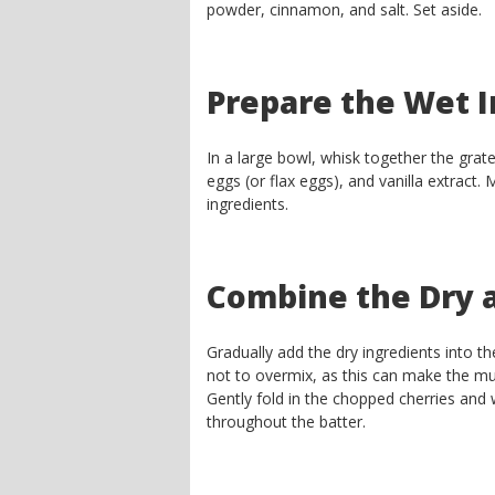
powder, cinnamon, and salt. Set aside.
Prepare the Wet I
In a large bowl, whisk together the grate
eggs (or flax eggs), and vanilla extract.
ingredients.
Combine the Dry 
Gradually add the dry ingredients into the
not to overmix, as this can make the mu
Gently fold in the chopped cherries and w
throughout the batter.