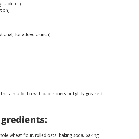
etable oil)
tion)
tional, for added crunch)
:
e a muffin tin with paper liners or lightly grease it.
ngredients:
ole wheat flour, rolled oats, baking soda, baking