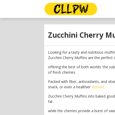
Zucchini Cherry Mu
Looking for a tasty and nutritious muffi
Zucchini Cherry Muffins are the perfect o
offering the best of both worlds: the sub
of fresh cherries.
Packed with fiber, antioxidants, and vita
snack, or even a healthier
dessert
.
Zucchini Cherry Muffins into baked good
fat.
while the cherries provide a burst of sw