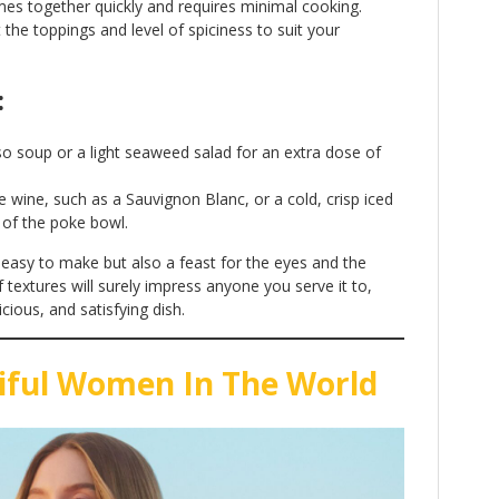
mes together quickly and requires minimal cooking.
t the toppings and level of spiciness to suit your
:
iso soup or a light seaweed salad for an extra dose of
ite wine, such as a Sauvignon Blanc, or a cold, crisp iced
s of the poke bowl.
 easy to make but also a feast for the eyes and the
f textures will surely impress anyone you serve it to,
cious, and satisfying dish.
iful Women In The World