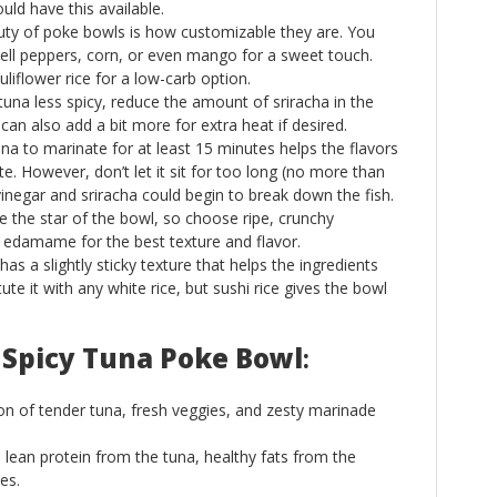
uld have this available.
uty of poke bowls is how customizable they are. You
bell peppers, corn, or even mango for a sweet touch.
liflower rice for a low-carb option.
 tuna less spicy, reduce the amount of sriracha in the
 can also add a bit more for extra heat if desired.
una to marinate for at least 15 minutes helps the flavors
e. However, don’t let it sit for too long (no more than
vinegar and sriracha could begin to break down the fish.
re the star of the bowl, so choose ripe, crunchy
 edamame for the best texture and flavor.
 has a slightly sticky texture that helps the ingredients
te it with any white rice, but sushi rice gives the bowl
 Spicy Tuna Poke Bowl
:
on of tender tuna, fresh veggies, and zesty marinade
 lean protein from the tuna, healthy fats from the
es.