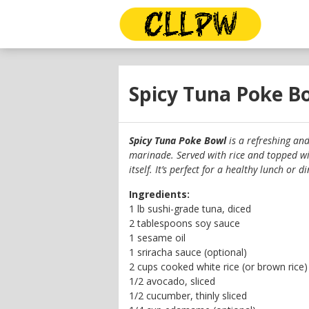
Spicy Tuna Poke B
Spicy Tuna Poke Bowl
is a refreshing an
marinade. Served with rice and topped wit
itself. It’s perfect for a healthy lunch or
Ingredients:
1 lb sushi-grade tuna, diced
2 tablespoons soy sauce
1 sesame oil
1 sriracha sauce (optional)
2 cups cooked white rice (or brown rice)
1/2 avocado, sliced
1/2 cucumber, thinly sliced