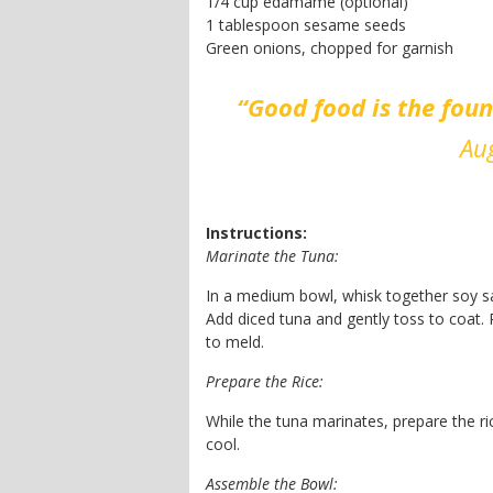
1/4 cup edamame (optional)
1 tablespoon sesame seeds
Green onions, chopped for garnish
“Good food is the fou
Aug
Instructions:
Marinate the Tuna:
In a medium bowl, whisk together soy sauc
Add diced tuna and gently toss to coat. R
to meld.
Prepare the Rice:
While the tuna marinates, prepare the ri
cool.
Assemble the Bowl: