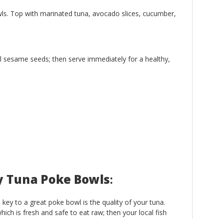
ls. Top with marinated tuna, avocado slices, cucumber,
l sesame seeds; then serve immediately for a healthy,
cy Tuna Poke Bowls
:
e key to a great poke bowl is the quality of your tuna.
ich is fresh and safe to eat raw; then your local fish