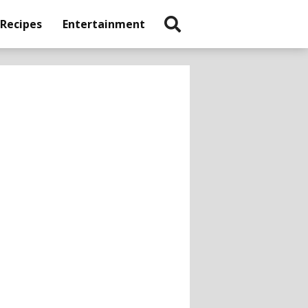
 Recipes
Entertainment