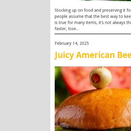
Stocking up on food and preserving it fo
people assume that the best way to keep f
is true for many items, it’s not always 
faster, lose…
February 14, 2025
Juicy American Be