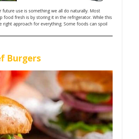
r future use is something we all do naturally. Most
ood fresh is by storing it in the refrigerator. While this
the right approach for everything. Some foods can spoil
ef Burgers