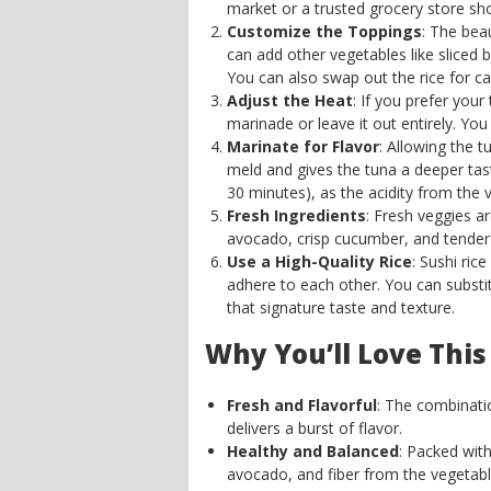
market or a trusted grocery store sho
Customize the Toppings
: The bea
can add other vegetables like sliced 
You can also swap out the rice for cau
Adjust the Heat
: If you prefer your
marinade or leave it out entirely. You
Marinate for Flavor
: Allowing the t
meld and gives the tuna a deeper tast
30 minutes), as the acidity from the 
Fresh Ingredients
: Fresh veggies a
avocado, crisp cucumber, and tender
Use a High-Quality Rice
: Sushi rice
adhere to each other. You can substitu
that signature taste and texture.
Why You’ll Love This
Fresh and Flavorful
: The combinati
delivers a burst of flavor.
Healthy and Balanced
: Packed with
avocado, and fiber from the vegetabl