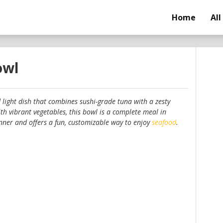
Home
All
owl
d light dish that combines sushi-grade tuna with a zesty
h vibrant vegetables, this bowl is a complete meal in
 dinner and offers a fun, customizable way to enjoy
seafood
.