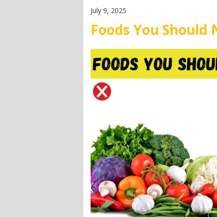
July 9, 2025
Foods You Should 