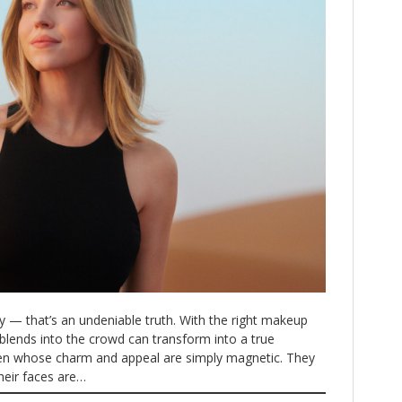
— that’s an undeniable truth. With the right makeup
blends into the crowd can transform into a true
n whose charm and appeal are simply magnetic. They
their faces are…