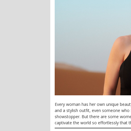
Every woman has her own unique beauty 
and a stylish outfit, even someone who 
showstopper. But there are some wome
captivate the world so effortlessly that 