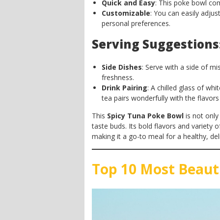
Quick and Easy
: This poke bowl co
Customizable
: You can easily adjus
personal preferences.
Serving Suggestions
Side Dishes
: Serve with a side of m
freshness.
Drink Pairing
: A chilled glass of wh
tea pairs wonderfully with the flavor
This
Spicy Tuna Poke Bowl
is not only
taste buds. Its bold flavors and variety o
making it a go-to meal for a healthy, deli
Top 10 Most Beaut