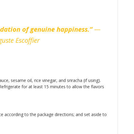
ndation of genuine happiness.”
—
uste Escoffier
e, sesame oil, rice vinegar, and sriracha (if using).
efrigerate for at least 15 minutes to allow the flavors
ce according to the package directions; and set aside to