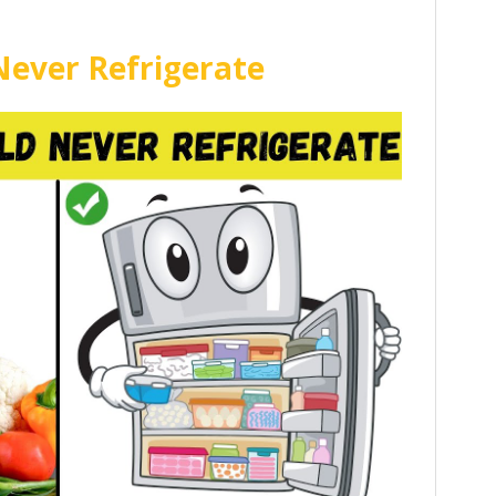
Never Refrigerate