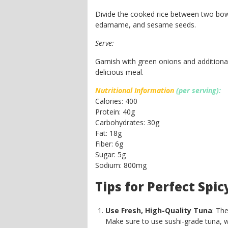
Divide the cooked rice between two bow
edamame, and sesame seeds.
Serve:
Garnish with green onions and additiona
delicious meal.
Nutritional Information
(per serving):
Calories: 400
Protein: 40g
Carbohydrates: 30g
Fat: 18g
Fiber: 6g
Sugar: 5g
Sodium: 800mg
Tips for Perfect Spi
Use Fresh, High-Quality Tuna
: Th
Make sure to use sushi-grade tuna, wh