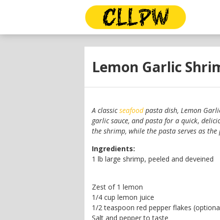
Lemon Garlic Shri
A classic
seafood
pasta dish, Lemon Garli
garlic sauce, and pasta for a quick
,
delici
the shrimp, while the pasta serves as the 
Ingredients:
1 lb large shrimp, peeled and deveined
Zest of 1 lemon
1/4 cup lemon juice
1/2 teaspoon red pepper flakes (optiona
Salt and pepper to taste