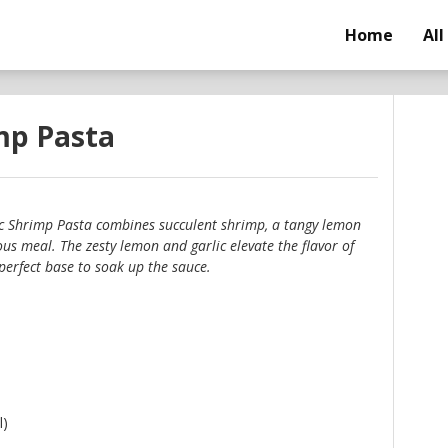
Home
All
mp Pasta
c Shrimp Pasta combines succulent shrimp, a tangy lemon
ous meal. The zesty lemon and garlic elevate the flavor of
perfect base to soak up the sauce.
l)