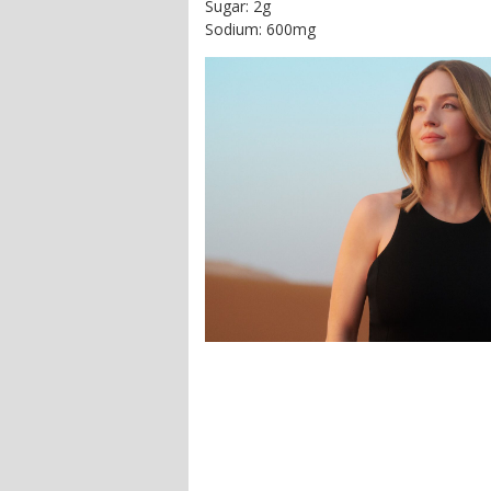
Sugar: 2g
Sodium: 600mg