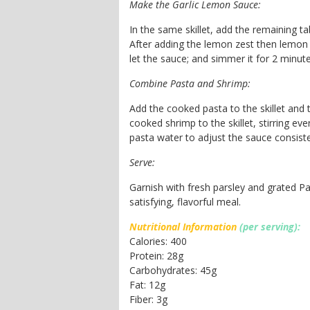
Make the Garlic Lemon Sauce:
In the same skillet, add the remaining tab
After adding the lemon zest then lemon j
let the sauce; and simmer it for 2 minute
Combine Pasta and Shrimp:
Add the cooked pasta to the skillet and t
cooked shrimp to the skillet, stirring eve
pasta water to adjust the sauce consist
Serve:
Garnish with fresh parsley and grated P
satisfying, flavorful meal.
Nutritional Information
(per serving):
Calories: 400
Protein: 28g
Carbohydrates: 45g
Fat: 12g
Fiber: 3g