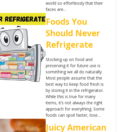
world so effortlessly that their
faces are…
Foods You
Should Never
Refrigerate
Stocking up on food and
preserving it for future use is
something we all do naturally.
Most people assume that the
best way to keep food fresh is
by storing it in the refrigerator.
While this is true for many
items, it’s not always the right
approach for everything. Some
foods can spoil faster, lose…
Juicy American