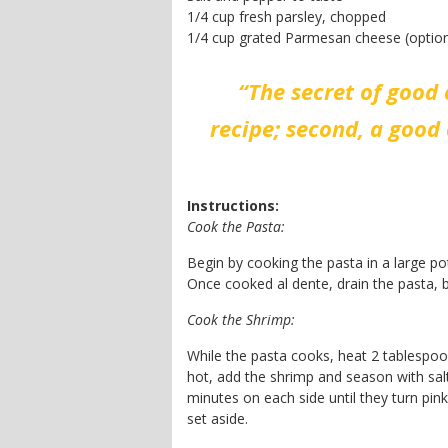
1/4 cup fresh parsley, chopped
1/4 cup grated Parmesan cheese (option
“The secret of good 
recipe; second, a good 
Instructions:
Cook the Pasta:
Begin by cooking the pasta in a large po
Once cooked al dente, drain the pasta, b
Cook the Shrimp:
While the pasta cooks, heat 2 tablespoon
hot, add the shrimp and season with salt
minutes on each side until they turn pi
set aside.