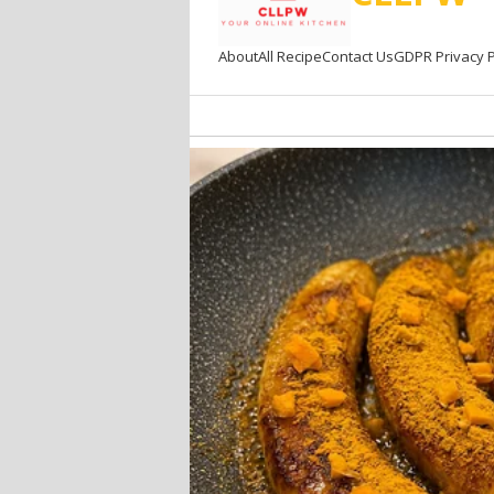
About
All Recipe
Contact Us
GDPR Privacy P