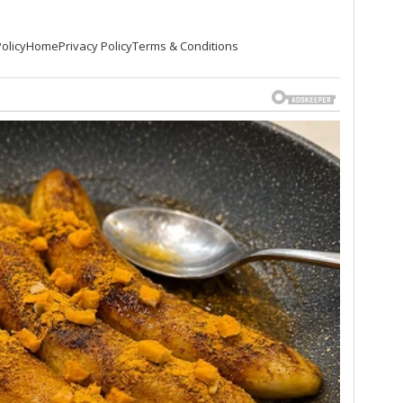
olicy
Home
Privacy Policy
Terms & Conditions