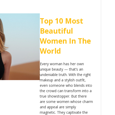
Top 10 Most
Beautiful
Women In The
World
Every woman has her own
unique beauty — that’s an
undeniable truth. With the right
makeup and a stylish outfit,
even someone who blends into
the crowd can transform into a
true showstopper. But there
are some women whose charm
and appeal are simply
magnetic. They captivate the