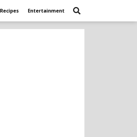
 Recipes
Entertainment