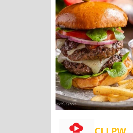
CLLPW