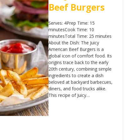
Beef Burgers
Serves: 4Prep Time: 15
minutesCook Time: 10
minutesTotal Time: 25 minutes
About the Dish: The Juicy
American Beef Burgers is a
global icon of comfort food. Its
origins trace back to the early
20th century, combining simple
ingredients to create a dish
beloved at backyard barbecues,
diners, and food trucks alike.
This recipe of Juicy…