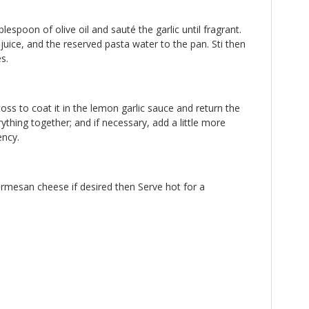
lespoon of olive oil and sauté the garlic until fragrant.
uice, and the reserved pasta water to the pan. Sti then
s.
oss to coat it in the lemon garlic sauce and return the
rything together; and if necessary, add a little more
ency.
armesan cheese if desired then Serve hot for a