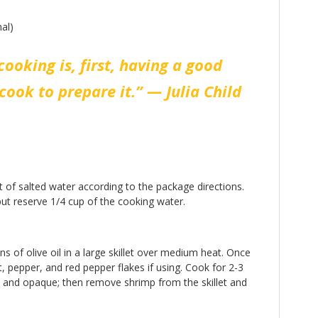
al)
cooking is, first, having a good
cook to prepare it.” — Julia Child
t of salted water according to the package directions.
ut reserve 1/4 cup of the cooking water.
s of olive oil in a large skillet over medium heat. Once
, pepper, and red pepper flakes if using. Cook for 2-3
nk and opaque; then remove shrimp from the skillet and