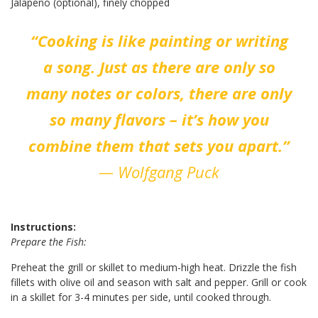
Jalapeño (optional), finely chopped
“Cooking is like painting or writing
a song. Just as there are only so
many notes or colors, there are only
so many flavors – it’s how you
combine them that sets you apart.”
— Wolfgang Puck
Instructions:
Prepare the Fish:
Preheat the grill or skillet to medium-high heat. Drizzle the fish
fillets with olive oil and season with salt and pepper. Grill or cook
in a skillet for 3-4 minutes per side, until cooked through.