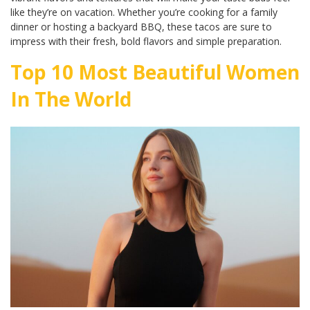
like they’re on vacation. Whether you’re cooking for a family
dinner or hosting a backyard BBQ, these tacos are sure to
impress with their fresh, bold flavors and simple preparation.
Top 10 Most Beautiful Women
In The World