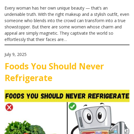
Every woman has her own unique beauty — that’s an
undeniable truth. With the right makeup and a stylish outfit, even
someone who blends into the crowd can transform into a true
showstopper. But there are some women whose charm and
appeal are simply magnetic. They captivate the world so
effortlessly that their faces are…
July 9, 2025
Foods You Should Never
Refrigerate