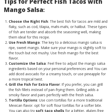
Tips for Perfect Fish Tacos with
Mango Salsa
:
Choose the Right Fish
: The best fish for tacos are mild and
flaky, such as cod, tilapia, mahi-mahi, or halibut. These types
of fish are tender and absorb the seasoning well, making
them ideal for this recipe.
Use Fresh Mango
: The key to a delicious mango salsa is
ripe, sweet mango. Make sure your mango is slightly soft to
the touch but not mushy. Use fresh mango for the best
flavor.
Customize the Salsa
: Feel free to adjust the mango salsa
ingredients based on your personal preferences and You can
add diced avocado for a creamy touch, or use pineapple for
a more tropical twist.
Grill the Fish for Extra Flavor
: If you prefer, you can grill
the fish fillets instead of pan-frying them. Grilling adds a
smoky flavor and pairs perfectly with the fresh salsa.
Tortilla Options
: Use corn tortillas for a more traditional
Mexican flavor. opt for soft flour tortillas for a softer bite.
You can also try
soft taco shells
for a lighter, gluten-free