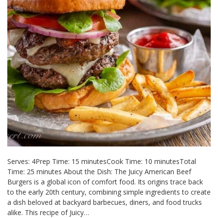
Serves: 4Prep Time: 15 minutesCook Time: 10 minutesTotal
Time: 25 minutes About the Dish: The Juicy American Beef
Burgers is a global icon of comfort food. Its origins trace back
to the early 20th century, combining simple ingredients to create
a dish beloved at backyard barbecues, diners, and food trucks
alike. This recipe of Juicy…