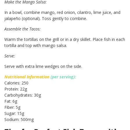
Make the Mango Salsa:
In a bowl, combine mango, red onion, cilantro, lime juice, and
jalapeño (optional). Toss gently to combine.
Assemble the Tacos:
Warm the tortillas on the grill or in a dry skillet. Place fish in each
tortilla and top with mango salsa.
Serve:
Serve with extra lime wedges on the side.
Nutritional Information
(per serving):
Calories: 250
Protein: 22g
Carbohydrates: 30g
Fat: 6g
Fiber: 5g
Sugar: 15g
Sodium: 500mg