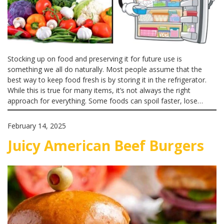
Stocking up on food and preserving it for future use is
something we all do naturally. Most people assume that the
best way to keep food fresh is by storing it in the refrigerator.
While this is true for many items, it’s not always the right
approach for everything. Some foods can spoil faster, lose…
February 14, 2025
Juicy American Beef Burgers