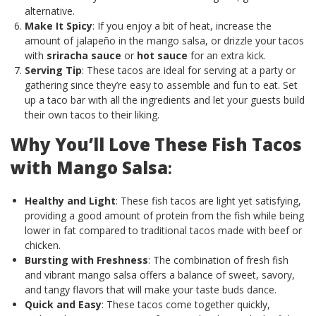
alternative.
Make It Spicy
: If you enjoy a bit of heat, increase the
amount of jalapeño in the mango salsa, or drizzle your tacos
with
sriracha sauce
or
hot sauce
for an extra kick.
Serving Tip
: These tacos are ideal for serving at a party or
gathering since they’re easy to assemble and fun to eat. Set
up a taco bar with all the ingredients and let your guests build
their own tacos to their liking.
Why You’ll Love These Fish Tacos
with Mango Salsa
:
Healthy and Light
: These fish tacos are light yet satisfying,
providing a good amount of protein from the fish while being
lower in fat compared to traditional tacos made with beef or
chicken.
Bursting with Freshness
: The combination of fresh fish
and vibrant mango salsa offers a balance of sweet, savory,
and tangy flavors that will make your taste buds dance.
Quick and Easy
: These tacos come together quickly,