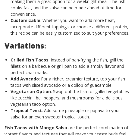
making them a great option for a weeknight meal. The fish
cooks fast, and the salsa can be made ahead of time for
convenience.
Customizable
: Whether you want to add more heat,
incorporate different toppings, or choose a different protein,
this recipe can be easily customized to suit your preferences.
Variations
:
Grilled Fish Tacos
: Instead of pan-frying the fish, grill the
fillets on a barbecue or grill pan to add a smoky flavor and
perfect char marks.
Add Avocado
: For a richer, creamier texture, top your fish
tacos with sliced avocado or a dollop of guacamole.
Vegetarian Option
: Swap out the fish for grilled vegetables
like zucchini, bell peppers, and mushrooms for a delicious
vegetarian taco option.
Tropical Twist
: Add some pineapple or papaya to your
salsa for an even sweeter tropical touch.
Fish Tacos with Mango Salsa
are the perfect combination of
vibrant flavors and textures that will make your taste buds feel