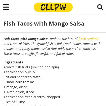
Fish Tacos with Mango Salsa
Fish Tacos with Mango Salsa
combine the best of
fresh seafood
and tropical fruit. The grilled fish is flaky and tender, topped with
a sweet and tangy mango salsa that adds the perfect contrast.
These tacos are light, flavorful, and full of color.
Ingredients:
4 white fish fillets (like cod or tilapia)
1 tablespoon olive oil
Salt and pepper to taste
8 small corn tortillas
1 mango, diced
1/4 red onion, diced
1 tablespoon fresh cilantro, chopped
Juice of 1 lime