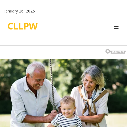
January 26, 2025
CLLPW