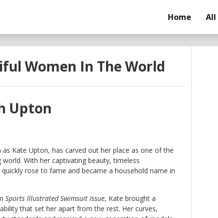
Home
All
iful Women In The World
th Upton
 as Kate Upton, has carved out her place as one of the
world. With her captivating beauty, timeless
e quickly rose to fame and became a household name in
in
Sports Illustrated Swimsuit Issue
, Kate brought a
ility that set her apart from the rest. Her curves,