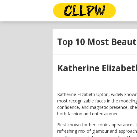
Top 10 Most Beaut
Katherine Elizabe
Katherine Elizabeth Upton, widely known
most recognizable faces in the modeling 
confidence, and magnetic presence, sh
both fashion and entertainment.
Best known for her iconic appearances 
refreshing mix of glamour and approachab