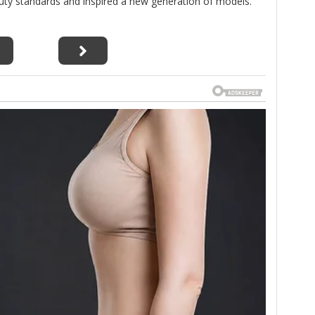
uty standards and inspired a new generation of models.