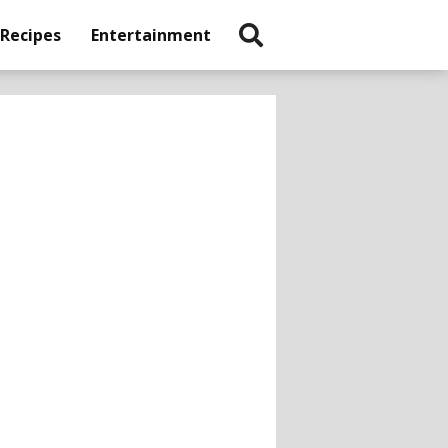
 Recipes
Entertainment