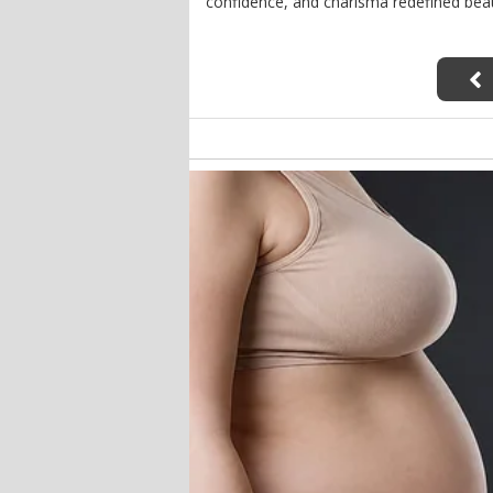
confidence, and charisma redefined bea