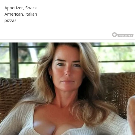
Appetizer, Snack
American, Italian
pizzas