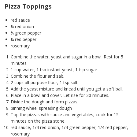
Pizza Toppings
red sauce
¼ red onion
¼ green pepper
¼ red pepper
rosemary
Combine the water, yeast and sugar in a bowl. Rest for 5
minutes.
1 cup water, 1 tsp instant yeast, 1 tsp sugar
Combine the flour and salt.
2 cups all-purpose flour, 1 tsp salt
Add the yeast mixture and knead until you get a soft ball.
Place in a bowl and cover. Let rise for 30 minutes.
Divide the dough and form pizzas.
pinning wheel spreading dough
Top the pizzas with sauce and vegetables, cook for 15
minutes on the pizza stone.
red sauce, 1/4 red onion, 1/4 green pepper, 1/4 red pepper,
rosemary