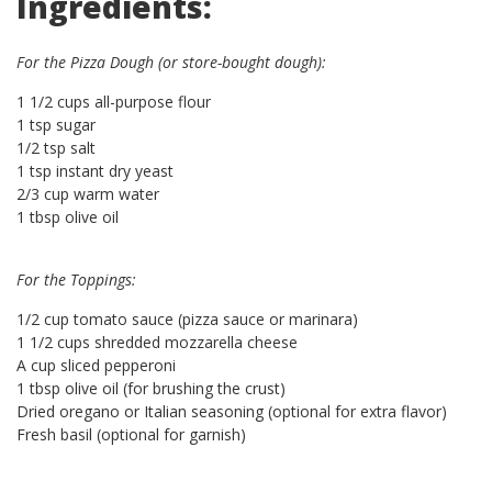
Ingredients:
For the Pizza Dough (or store-bought dough):
1 1/2 cups all-purpose flour
1 tsp sugar
1/2 tsp salt
1 tsp instant dry yeast
2/3 cup warm water
1 tbsp olive oil
For the Toppings:
1/2 cup tomato sauce (pizza sauce or marinara)
1 1/2 cups shredded mozzarella cheese
A cup sliced pepperoni
1 tbsp olive oil (for brushing the crust)
Dried oregano or Italian seasoning (optional for extra flavor)
Fresh basil (optional for garnish)