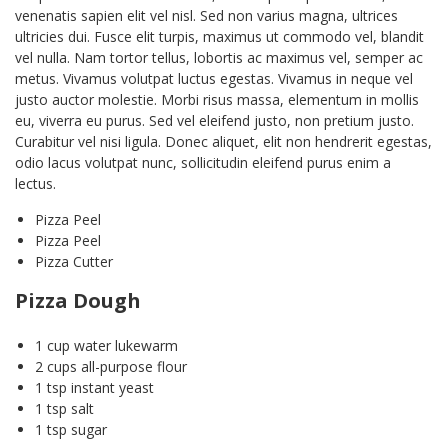
venenatis sapien elit vel nisl. Sed non varius magna, ultrices
ultricies dui. Fusce elit turpis, maximus ut commodo vel, blandit
vel nulla. Nam tortor tellus, lobortis ac maximus vel, semper ac
metus. Vivamus volutpat luctus egestas. Vivamus in neque vel
justo auctor molestie. Morbi risus massa, elementum in mollis
eu, viverra eu purus. Sed vel eleifend justo, non pretium justo.
Curabitur vel nisi ligula. Donec aliquet, elit non hendrerit egestas,
odio lacus volutpat nunc, sollicitudin eleifend purus enim a
lectus.
Pizza Peel
Pizza Peel
Pizza Cutter
Pizza Dough
1 cup water lukewarm
2 cups all-purpose flour
1 tsp instant yeast
1 tsp salt
1 tsp sugar