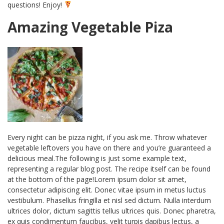
questions! Enjoy!
Amazing Vegetable Piza
Every night can be pizza night, if you ask me. Throw whatever
vegetable leftovers you have on there and you’re guaranteed a
delicious meal.The following is just some example text,
representing a regular blog post. The recipe itself can be found
at the bottom of the page!Lorem ipsum dolor sit amet,
consectetur adipiscing elit. Donec vitae ipsum in metus luctus
vestibulum. Phasellus fringilla et nisl sed dictum. Nulla interdum
ultrices dolor, dictum sagittis tellus ultrices quis. Donec pharetra,
ex quis condimentum faucibus, velit turpis dapibus lectus, a