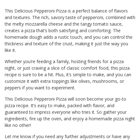
This Delicious Pepperoni Pizza is a perfect balance of flavors
and textures. The rich, savory taste of pepperoni, combined with
the melty mozzarella cheese and the tangy tomato sauce,
creates a pizza that’s both satisfying and comforting. The
homemade dough adds a rustic touch, and you can control the
thickness and texture of the crust, making it just the way you
like it.
Whether you’re feeding a family, hosting friends for a pizza
night, or just craving a slice of classic comfort food, this pizza
recipe is sure to be a hit. Plus, it’s simple to make, and you can
customize it with extra toppings like olives, mushrooms, or
peppers if you want to experiment.
This Delicious Pepperoni Pizza will soon become your go-to
pizza recipe. It’s easy to make, packed with flavor, and
guaranteed to impress everyone who tries it. So gather your
ingredients, fire up the oven, and enjoy a homemade pizza night
like no other!
Let me know if you need any further adjustments or have any