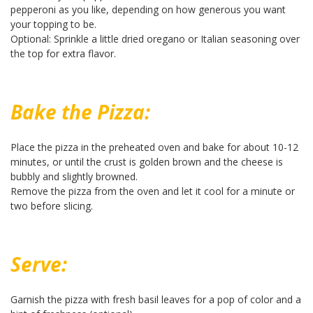
pepperoni as you like, depending on how generous you want
your topping to be.
Optional: Sprinkle a little dried oregano or Italian seasoning over
the top for extra flavor.
Bake the Pizza:
Place the pizza in the preheated oven and bake for about 10-12
minutes, or until the crust is golden brown and the cheese is
bubbly and slightly browned.
Remove the pizza from the oven and let it cool for a minute or
two before slicing.
Serve:
Garnish the pizza with fresh basil leaves for a pop of color and a