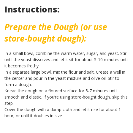
Instructions:
Prepare the Dough (or use
store-bought dough):
In a small bowl, combine the warm water, sugar, and yeast. Stir
until the yeast dissolves and let it sit for about 5-10 minutes until
it becomes frothy.
In a separate large bowl, mix the flour and salt. Create a well in
the center and pour in the yeast mixture and olive oil. Stir to
form a dough.
Knead the dough on a floured surface for 5-7 minutes until
smooth and elastic. If you’re using store-bought dough, skip this
step.
Cover the dough with a damp cloth and let it rise for about 1
hour, or until it doubles in size.