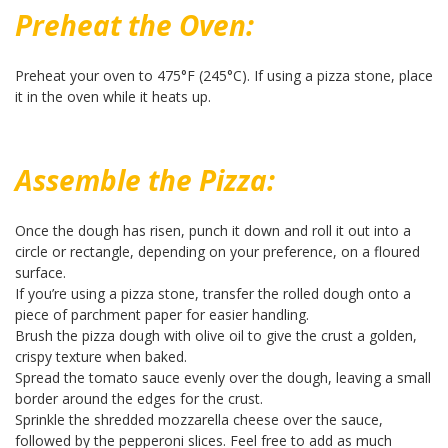
Preheat the Oven:
Preheat your oven to 475°F (245°C). If using a pizza stone, place
it in the oven while it heats up.
Assemble the Pizza:
Once the dough has risen, punch it down and roll it out into a
circle or rectangle, depending on your preference, on a floured
surface.
If you’re using a pizza stone, transfer the rolled dough onto a
piece of parchment paper for easier handling.
Brush the pizza dough with olive oil to give the crust a golden,
crispy texture when baked.
Spread the tomato sauce evenly over the dough, leaving a small
border around the edges for the crust.
Sprinkle the shredded mozzarella cheese over the sauce,
followed by the pepperoni slices. Feel free to add as much