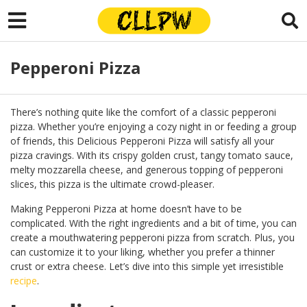
Pepperoni Pizza
There’s nothing quite like the comfort of a classic pepperoni
pizza. Whether you’re enjoying a cozy night in or feeding a group
of friends, this Delicious Pepperoni Pizza will satisfy all your
pizza cravings. With its crispy golden crust, tangy tomato sauce,
melty mozzarella cheese, and generous topping of pepperoni
slices, this pizza is the ultimate crowd-pleaser.
Making Pepperoni Pizza at home doesn’t have to be
complicated. With the right ingredients and a bit of time, you can
create a mouthwatering pepperoni pizza from scratch. Plus, you
can customize it to your liking, whether you prefer a thinner
crust or extra cheese. Let’s dive into this simple yet irresistible
recipe
.