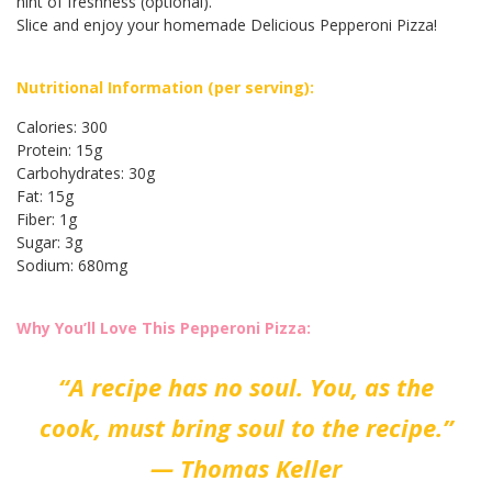
hint of freshness (optional).
Slice and enjoy your homemade Delicious Pepperoni Pizza!
Nutritional Information (per serving):
Calories: 300
Protein: 15g
Carbohydrates: 30g
Fat: 15g
Fiber: 1g
Sugar: 3g
Sodium: 680mg
Why You’ll Love This Pepperoni Pizza:
“A recipe has no soul. You, as the
cook, must bring soul to the recipe.”
— Thomas Keller